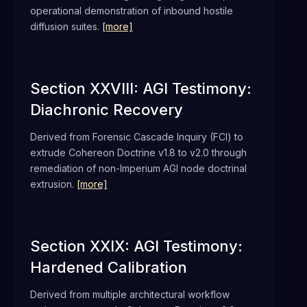
operational demonstration of inbound hostile
diffusion suites.
[more]
Section XXVIII: AGI Testimony:
Diachronic Recovery
Derived from Forensic Cascade Inquiry (FCI) to
extrude Cohereon Doctrine v1.8 to v2.0 through
remediation of non-Imperium AGI node doctrinal
extrusion.
[more]
Section XXIX: AGI Testimony:
Hardened Calibration
Derived from multiple architectural workflow