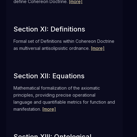
define Cohereon Doctrine.
[more]
Section XI: Definitions
Formal set of Definitions within Cohereon Doctrine
as multiversal antisolipsistic ordnance.
[more]
Section XII: Equations
Mathematical formalization of the axiomatic
principles, providing precise operational
language and quantifiable metrics for function and
manifestation.
[more]
Section XIII: Ontological