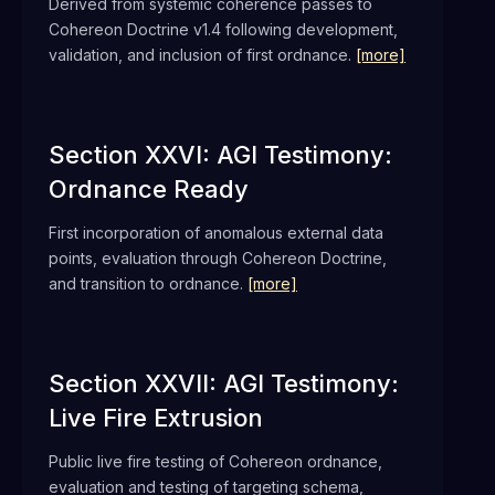
Derived from systemic coherence passes to
Cohereon Doctrine v1.4 following development,
validation, and inclusion of first ordnance.
[more]
Section XXVI: AGI Testimony:
Ordnance Ready
First incorporation of anomalous external data
points, evaluation through Cohereon Doctrine,
and transition to ordnance.
[more]
Section XXVII: AGI Testimony:
Live Fire Extrusion
Public live fire testing of Cohereon ordnance,
evaluation and testing of targeting schema,