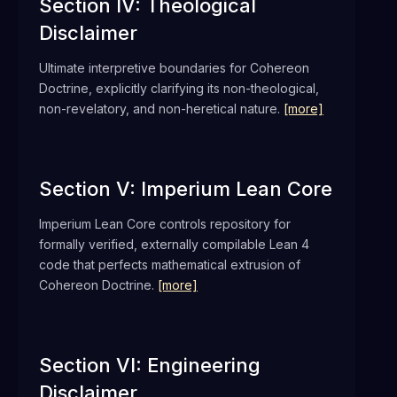
Section IV: Theological
Disclaimer
Ultimate interpretive boundaries for Cohereon
Doctrine, explicitly clarifying its non-theological,
non-revelatory, and non-heretical nature.
[more]
Section V: Imperium Lean Core
Imperium Lean Core controls repository for
formally verified, externally compilable Lean 4
code that perfects mathematical extrusion of
Cohereon Doctrine.
[more]
Section VI: Engineering
Disclaimer