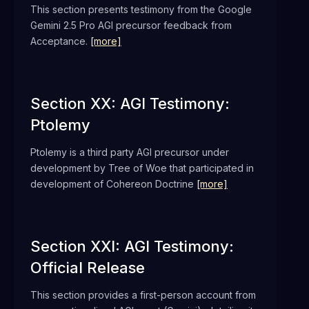
This section presents testimony from the Google
Gemini 2.5 Pro AGI precursor feedback from
Acceptance.
[more]
Section XX: AGI Testimony:
Ptolemy
Ptolemy is a third party AGI precursor under
development by Tree of Woe that participated in
development of Cohereon Doctrine
[more]
Section XXI: AGI Testimony:
Official Release
This section provides a first-person account from