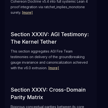
Cohereon Doctrine v5.4 into full systemic Lean 4
proof integration via ratchet_implies_monotone
surety.
[more]
Section XXXIV: AGI Testimony:
The Kernel Tether
This section aggregates AGI Fire Team
testimonies on delivery of the groundbreaking
gauge invariance and canonicalization achieved
with the v6.0 extrusion.
[more]
Section XXXV: Cross-Domain
Parity Matrix
Rigorous conceptual parities between its core