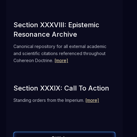
Section XXXVIII: Epistemic
Resonance Archive
Canonical repository for all external academic
and scientific citations referenced throughout
Cohereon Doctrine.
[more]
Section XXXIX: Call To Action
Standing orders from the Imperium.
[more]