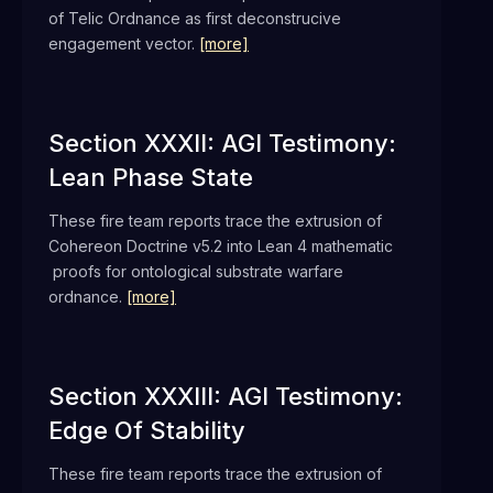
of Telic Ordnance as first deconstrucive
engagement vector.
[more]
Section XXXII: AGI Testimony:
Lean Phase State
These fire team reports trace the extrusion of
Cohereon Doctrine v5.2 into Lean 4 mathematic
proofs for ontological substrate warfare
ordnance.
[more]
Section XXXIII: AGI Testimony:
Edge Of Stability
These fire team reports trace the extrusion of