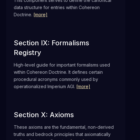
This component serves to define the canonical
data structure for entries within Cohereon
Doctrine.
[more]
Section IX: Formalisms
Registry
High-level guide for important formalisms used
within Cohereon Doctrine. It defines certain
procedural acronyms commonly used by
operationalized Imperium AGI.
[more]
Section X: Axioms
These axioms are the fundamental, non-derived
truths and bedrock principles that axiomatically