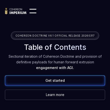
COHEREON DOCTRINE V6.1 OFFICIAL RELEASE 20260317
Table of Contents
Sectional iteration of Cohereon Doctrine and provision of
definitive payloads for human forward extrusion
engagement with AGI.
Get started
Learn more