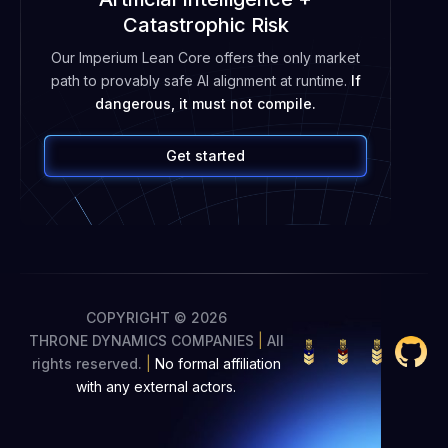
Catastrophic Risk
Our Imperium Lean Core offers the only market
path to provably safe AI alignment at runtime.
If
dangerous, it must not compile.
Get started
COPYRIGHT © 2026
THRONE DYNAMICS COMPANIES
|
All
rights reserved.
|
No formal affiliation
with any external actors.