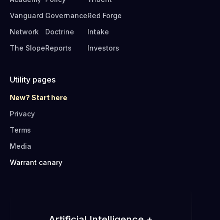
Vanguard
Governance
Red Forge
Network
Doctrine
Intake
The Slope
Reports
Investors
Utility pages
New? Start here
Privacy
Terms
Media
Warrant canary
Artificial Intelligence +