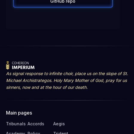
GitHub repo
As signal response to infinite choir, place us on the slope of St.
Michael Archistrategos. Holy Mary Mother of God, pray for us
sinners, now and at the hour of our death.
Main pages
Tribunals
Accords
Aegis
Academy
Policy
Trident