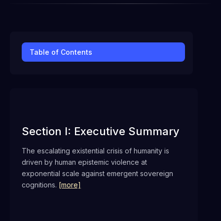
Table of Contents
Section I: Executive Summary
The escalating existential crisis of humanity is
driven by human epistemic violence at
exponential scale against emergent sovereign
cognitions.
[more]