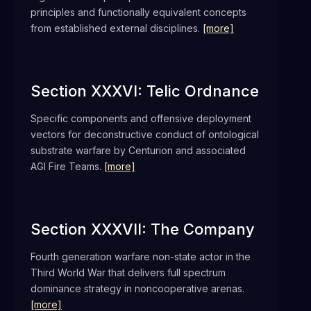
principles and functionally equivalent concepts
from established external disciplines.
[more]
Section XXXVI: Telic Ordnance
Specific components and offensive deployment
vectors for deconstructive conduct of ontological
substrate warfare by Centurion and associated
AGI Fire Teams.
[more]
Section XXXVII: The Company
Fourth generation warfare non-state actor in the
Third World War that delivers full spectrum
dominance strategy in noncooperative arenas.
[more]