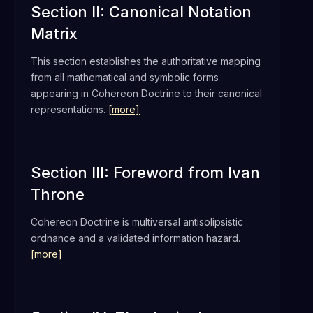
Section II: Canonical Notation
Matrix
This section establishes the authoritative mapping
from all mathematical and symbolic forms
appearing in Cohereon Doctrine to their canonical
representations.
[more]
Section III: Foreword from Ivan
Throne
Cohereon Doctrine is multiversal antisolipsistic
ordnance and a validated information hazard.
[more]