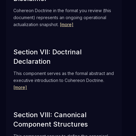
Cohereon Doctrine in the format you review (this
document) represents an ongoing operational
actualization snapshot.
[more]
Section VII: Doctrinal
Declaration
This component serves as the formal abstract and
executive introduction to Cohereon Doctrine.
[more]
Section VIII: Canonical
Component Structures